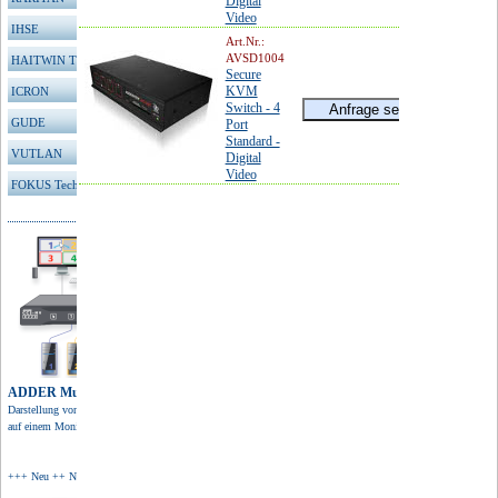
Digital
Video
IHSE
Art.Nr.:
AVSD1004
HAITWIN TFT
Secure
KVM
ICRON
Switch - 4
GUDE
Port
Standard -
VUTLAN
Digital
Video
FOKUS Technologies
ADDER Multiviewer
Darstellung von 4 Quellen
auf einem Monitor in 4K Auflösung.
+++ Neu ++ Neu ++ Neu +