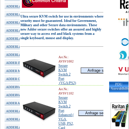
ADDERLink INFINITY 1002
ADDERLink INFINITY 1102
Ultra secure KVM switch for use in environments where
security must be guaranteed. Ideal for Government,
ADDERLink INFINITY 1104T
Military and other Secure data environments. These
new Adder secure switches offer an assured and highly
ADDERLink INFINITY 2020
secure way to access red and black systems from a
single keyboard, mouse and display.
ADDERLink INFINITY 2100
ADDERLink INFINITY 3000
ADDERLink INFINITY 4001
Art.Nr.:
AVSV1002
ADDER INFINITY Manager
Secure
KVM
ADDER MultiViewer
Switch 2
Port
ADDER CCS-PRO
(VGA/PS2)
PDU
ADDERView Matrix
Auswahlhilf
Art.Nr.:
AVSV1102
ADDERView DDX
Secure
KVM
ADDER ARDx KVM-IP
Switch 2
Port
ADDERLink iPeps mini
Enhanced (
VGA,
ADDERLink iPeps+ (HDMI)
USB, PS2,
ADDERLink iPeps (DVI)
Card