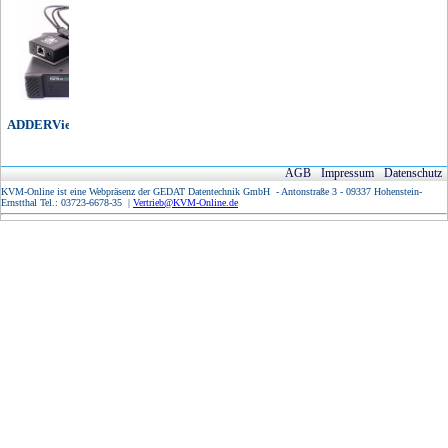
ADDERView IP Matrix
AGB
Impressum
Datenschutz
KVM-Online ist eine Webpräsenz der GEDAT Datentechnik GmbH - Antonstraße 3 - 09337 Hohenstein-
Ernstthal Tel.: 03723-6678-35 |
Vertrieb@KVM-Online.de